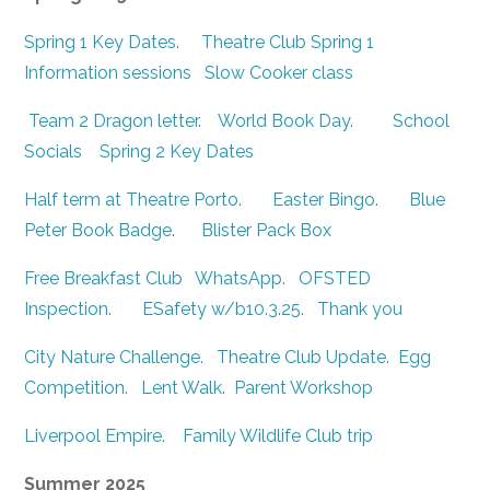
Spring 1 Key Dates
.
Theatre Club Spring 1
Information sessions
Slow Cooker class
Team 2 Dragon letter
.
World Book Day
.
School
Socials
Spring 2 Key Dates
Half term at Theatre Porto
.
Easter Bingo
.
Blue
Peter Book Badge
.
Blister Pack Box
Free Breakfast Club
WhatsApp
.
OFSTED
Inspection
.
ESafety w/b10.3.25
.
Thank you
City Nature Challenge
.
Theatre Club Update
.
Egg
Competition
.
Lent Walk
.
Parent Workshop
Liverpool Empire
.
Family Wildlife Club trip
Summer 2025