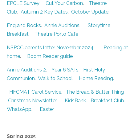
EPCLE Survey
Cut Your Carbon
.
Theatre
Club
.
Autumn 2 Key Dates
.
October Update
.
England Rocks
.
Annie Auditions
.
Storytime
Breakfast
.
Theatre Porto Cafe
NSPCC parents letter November 2024
Reading at
home
.
Boom Reader guide
Annie Auditions 2
.
Year 6 SATs
.
First Holy
Communion
.
Walk to School
Home Reading
.
HFCMAT Carol Service
.
The Bread & Butter Thing
Christmas Newsletter
.
KidsBank
.
Breakfast Club
.
WhatsApp
.
Easter
Spring 2025