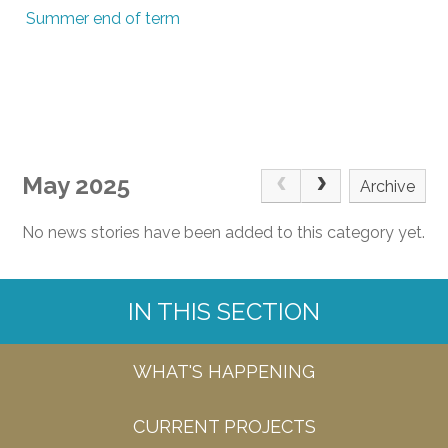
Summer end of term
May 2025
Archive
No news stories have been added to this category yet.
IN THIS SECTION
WHAT'S HAPPENING
CURRENT PROJECTS