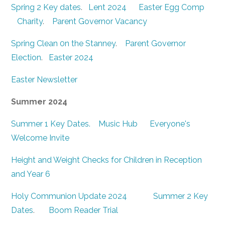
Spring 2 Key dates
.
Lent 2024
Easter Egg Comp
Charity
.
Parent Governor Vacancy
Spring Clean 0n the Stanney
.
Parent Governor
Election
.
Easter 2024
Easter Newsletter
Summer 2024
Summer 1 Key Dates.
Music Hub
Everyone's
Welcome Invite
Height and Weight Checks for Children in Reception
and Year 6
Holy Communion Update 2024
Summer 2 Key
Dates
.
Boom Reader Trial