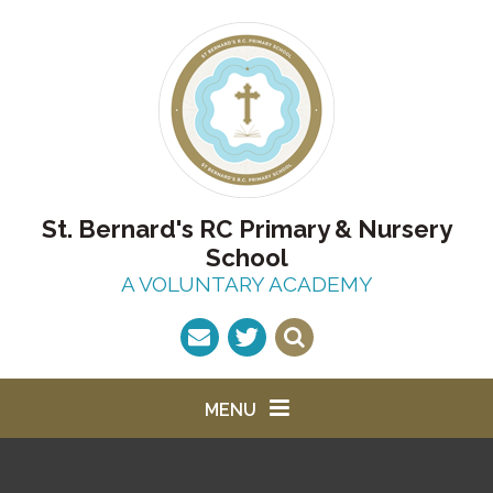
Skip to content ↓
St. Bernard's RC Primary & Nursery
School
A VOLUNTARY ACADEMY
MENU