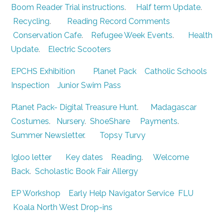
Boom Reader Trial instructions
.
Half term Update
.
Recycling
.
Reading Record Comments
Conservation Cafe
.
Refugee Week Events
.
Health
Update
.
Electric Scooters
EPCHS Exhibition
Planet Pack
Catholic Schools
Inspection
Junior Swim Pass
Planet Pack- Digital Treasure Hunt
.
Madagascar
Costumes
.
Nursery
.
ShoeShare
Payments
.
Summer Newsletter
.
Topsy Turvy
Igloo letter
Key dates
Reading
.
Welcome
Back
.
Scholastic Book Fair
Allergy
EP Workshop
Early Help Navigator Service
FLU
Koala North West Drop-ins