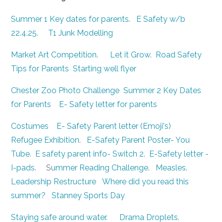
Summer 1 Key dates for parents
.
E Safety w/b
22.4.25
.
T1 Junk Modelling
Market Art Competition
.
Let it Grow
.
Road Safety
Tips for Parents
Starting well flyer
Chester Zoo Photo Challenge
Summer 2 Key Dates
for Parents
E- Safety letter for parents
Costumes
E- Safety Parent letter (Emoji's)
Refugee Exhibition
.
E-Safety Parent Poster- You
Tube
.
E safety parent info- Switch 2
.
E-Safety letter -
I-pads
. S
ummer Reading Challenge
.
Measles
.
Leadership Restructure
Where did you read this
summer?
Stanney Sports Day
Staying safe around water
.
Drama Droplets
.