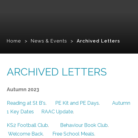
Home
>
News & Events
>
Archived Letters
ARCHIVED LETTERS
Autumn 2023
Reading at St B's
.
PE Kit and PE Days
.
Autumn
1 Key Dates
RAAC Update
.
KS2 Football Club
.
Behaviour Book Club
.
Welcome Back
.
Free School Meals
.