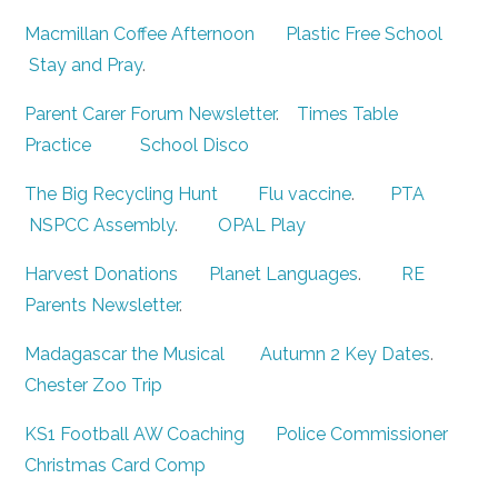
Macmillan Coffee Afternoon
Plastic Free School
Stay and Pray
.
Parent Carer Forum Newsletter
.
Times Table
Practice
School Disco
The Big Recycling Hunt
Flu vaccine
.
PTA
NSPCC Assembly
.
OPAL Play
Harvest Donations
Planet Languages
.
RE
Parents Newsletter
.
Madagascar the Musical
Autumn 2 Key Dates
.
Chester Zoo Trip
KS1 Football AW Coaching
Police Commissioner
Christmas Card Comp