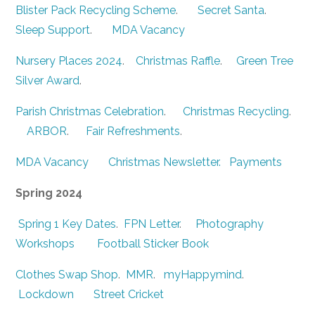
Blister Pack Recycling Scheme
.
Secret Santa
.
Sleep Support
.
MDA Vacancy
Nursery Places 2024
.
Christmas Raffle
.
Green Tree
Silver Award
.
Parish Christmas Celebration
.
Christmas Recycling
.
ARBOR
.
Fair Refreshments
.
MDA Vacancy
Christmas Newsletter.
Payments
Spring 2024
Spring 1 Key Dates
.
FPN Letter
.
Photography
Workshops
Football Sticker Book
Clothes Swap Shop
.
MMR
.
myHappymind
.
Lockdown
Street Cricket