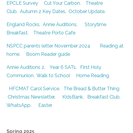
EPCLE Survey
Cut Your Carbon
.
Theatre
Club
.
Autumn 2 Key Dates
.
October Update
.
England Rocks
.
Annie Auditions
.
Storytime
Breakfast
.
Theatre Porto Cafe
NSPCC parents letter November 2024
Reading at
home
.
Boom Reader guide
Annie Auditions 2
.
Year 6 SATs
.
First Holy
Communion
.
Walk to School
Home Reading
.
HFCMAT Carol Service
.
The Bread & Butter Thing
Christmas Newsletter
.
KidsBank
.
Breakfast Club
.
WhatsApp
.
Easter
Spring 2025