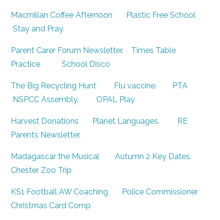
Macmillan Coffee Afternoon
Plastic Free School
Stay and Pray
.
Parent Carer Forum Newsletter
.
Times Table
Practice
School Disco
The Big Recycling Hunt
Flu vaccine
.
PTA
NSPCC Assembly
.
OPAL Play
Harvest Donations
Planet Languages
.
RE
Parents Newsletter
.
Madagascar the Musical
Autumn 2 Key Dates
.
Chester Zoo Trip
KS1 Football AW Coaching
Police Commissioner
Christmas Card Comp