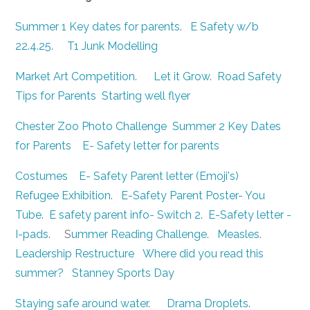
Summer 1 Key dates for parents
.
E Safety w/b
22.4.25
.
T1 Junk Modelling
Market Art Competition
.
Let it Grow
.
Road Safety
Tips for Parents
Starting well flyer
Chester Zoo Photo Challenge
Summer 2 Key Dates
for Parents
E- Safety letter for parents
Costumes
E- Safety Parent letter (Emoji's)
Refugee Exhibition
.
E-Safety Parent Poster- You
Tube
.
E safety parent info- Switch 2
.
E-Safety letter -
I-pads
. S
ummer Reading Challenge
.
Measles
.
Leadership Restructure
Where did you read this
summer?
Stanney Sports Day
Staying safe around water
.
Drama Droplets
.