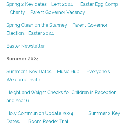
Spring 2 Key dates
.
Lent 2024
Easter Egg Comp
Charity
.
Parent Governor Vacancy
Spring Clean 0n the Stanney
.
Parent Governor
Election
.
Easter 2024
Easter Newsletter
Summer 2024
Summer 1 Key Dates.
Music Hub
Everyone's
Welcome Invite
Height and Weight Checks for Children in Reception
and Year 6
Holy Communion Update 2024
Summer 2 Key
Dates
.
Boom Reader Trial