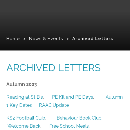
Home
>
News & Events
>
Archived Letters
ARCHIVED LETTERS
Autumn 2023
Reading at St B's
.
PE Kit and PE Days
.
Autumn
1 Key Dates
RAAC Update
.
KS2 Football Club
.
Behaviour Book Club
.
Welcome Back
.
Free School Meals
.