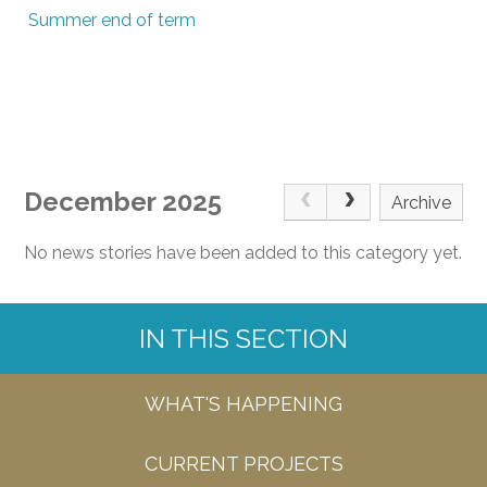
Summer end of term
December 2025
Archive
No news stories have been added to this category yet.
IN THIS SECTION
WHAT'S HAPPENING
CURRENT PROJECTS