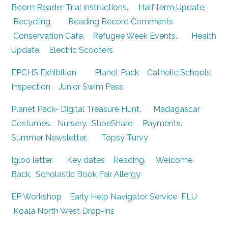
Boom Reader Trial instructions
.
Half term Update
.
Recycling
.
Reading Record Comments
Conservation Cafe
.
Refugee Week Events
.
Health
Update
.
Electric Scooters
EPCHS Exhibition
Planet Pack
Catholic Schools
Inspection
Junior Swim Pass
Planet Pack- Digital Treasure Hunt
.
Madagascar
Costumes
.
Nursery
.
ShoeShare
Payments
.
Summer Newsletter
.
Topsy Turvy
Igloo letter
Key dates
Reading
.
Welcome
Back
.
Scholastic Book Fair
Allergy
EP Workshop
Early Help Navigator Service
FLU
Koala North West Drop-ins