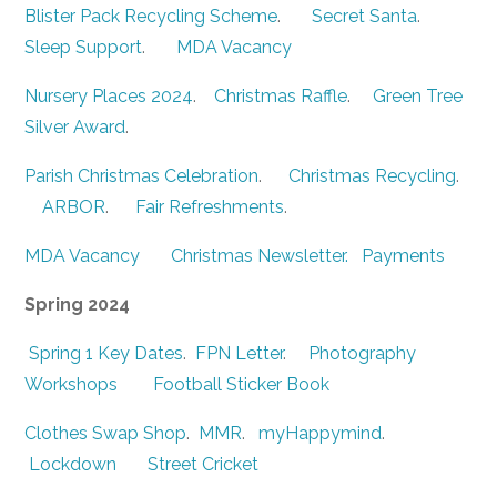
Blister Pack Recycling Scheme
.
Secret Santa
.
Sleep Support
.
MDA Vacancy
Nursery Places 2024
.
Christmas Raffle
.
Green Tree
Silver Award
.
Parish Christmas Celebration
.
Christmas Recycling
.
ARBOR
.
Fair Refreshments
.
MDA Vacancy
Christmas Newsletter.
Payments
Spring 2024
Spring 1 Key Dates
.
FPN Letter
.
Photography
Workshops
Football Sticker Book
Clothes Swap Shop
.
MMR
.
myHappymind
.
Lockdown
Street Cricket