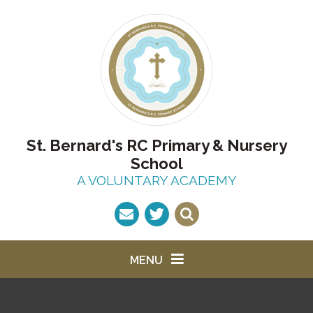
Skip to content ↓
St. Bernard's RC Primary & Nursery
School
A VOLUNTARY ACADEMY
MENU