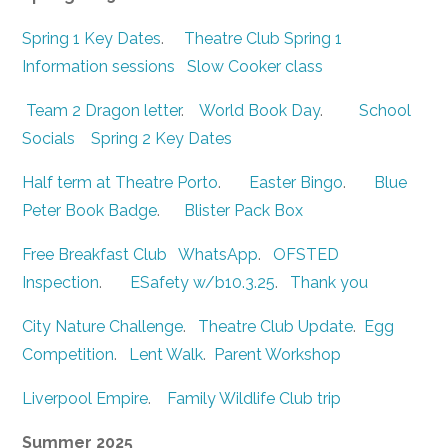
Spring 1 Key Dates
.
Theatre Club Spring 1
Information sessions
Slow Cooker class
Team 2 Dragon letter
.
World Book Day
.
School
Socials
Spring 2 Key Dates
Half term at Theatre Porto
.
Easter Bingo
.
Blue
Peter Book Badge
.
Blister Pack Box
Free Breakfast Club
WhatsApp
.
OFSTED
Inspection
.
ESafety w/b10.3.25
.
Thank you
City Nature Challenge
.
Theatre Club Update
.
Egg
Competition
.
Lent Walk
.
Parent Workshop
Liverpool Empire
.
Family Wildlife Club trip
Summer 2025