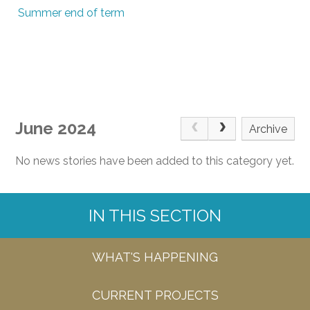
Summer end of term
June 2024
Archive
No news stories have been added to this category yet.
IN THIS SECTION
WHAT'S HAPPENING
CURRENT PROJECTS