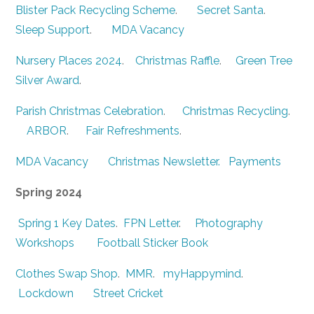
Blister Pack Recycling Scheme
.
Secret Santa
.
Sleep Support
.
MDA Vacancy
Nursery Places 2024
.
Christmas Raffle
.
Green Tree
Silver Award
.
Parish Christmas Celebration
.
Christmas Recycling
.
ARBOR
.
Fair Refreshments
.
MDA Vacancy
Christmas Newsletter.
Payments
Spring 2024
Spring 1 Key Dates
.
FPN Letter
.
Photography
Workshops
Football Sticker Book
Clothes Swap Shop
.
MMR
.
myHappymind
.
Lockdown
Street Cricket