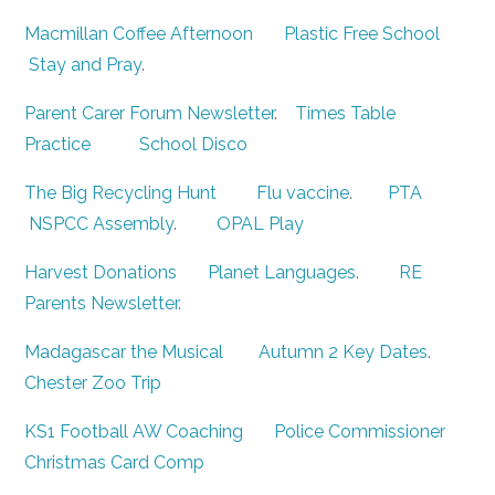
Macmillan Coffee Afternoon
Plastic Free School
Stay and Pray
.
Parent Carer Forum Newsletter
.
Times Table
Practice
School Disco
The Big Recycling Hunt
Flu vaccine
.
PTA
NSPCC Assembly
.
OPAL Play
Harvest Donations
Planet Languages
.
RE
Parents Newsletter
.
Madagascar the Musical
Autumn 2 Key Dates
.
Chester Zoo Trip
KS1 Football AW Coaching
Police Commissioner
Christmas Card Comp