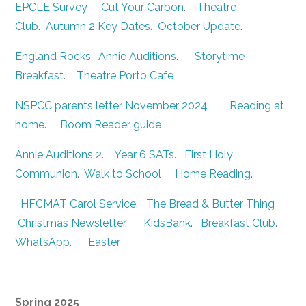
EPCLE Survey
Cut Your Carbon
.
Theatre
Club
.
Autumn 2 Key Dates
.
October Update
.
England Rocks
.
Annie Auditions
.
Storytime
Breakfast
.
Theatre Porto Cafe
NSPCC parents letter November 2024
Reading at
home
.
Boom Reader guide
Annie Auditions 2
.
Year 6 SATs
.
First Holy
Communion
.
Walk to School
Home Reading
.
HFCMAT Carol Service
.
The Bread & Butter Thing
Christmas Newsletter
.
KidsBank
.
Breakfast Club
.
WhatsApp
.
Easter
Spring 2025