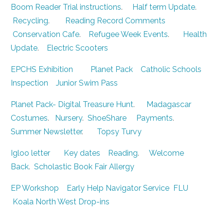
Boom Reader Trial instructions
.
Half term Update
.
Recycling
.
Reading Record Comments
Conservation Cafe
.
Refugee Week Events
.
Health
Update
.
Electric Scooters
EPCHS Exhibition
Planet Pack
Catholic Schools
Inspection
Junior Swim Pass
Planet Pack- Digital Treasure Hunt
.
Madagascar
Costumes
.
Nursery
.
ShoeShare
Payments
.
Summer Newsletter
.
Topsy Turvy
Igloo letter
Key dates
Reading
.
Welcome
Back
.
Scholastic Book Fair
Allergy
EP Workshop
Early Help Navigator Service
FLU
Koala North West Drop-ins