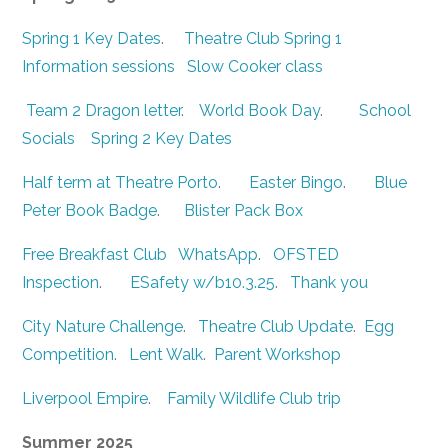
Spring 1 Key Dates
.
Theatre Club Spring 1
Information sessions
Slow Cooker class
Team 2 Dragon letter
.
World Book Day
.
School
Socials
Spring 2 Key Dates
Half term at Theatre Porto
.
Easter Bingo
.
Blue
Peter Book Badge
.
Blister Pack Box
Free Breakfast Club
WhatsApp
.
OFSTED
Inspection
.
ESafety w/b10.3.25
.
Thank you
City Nature Challenge
.
Theatre Club Update
.
Egg
Competition
.
Lent Walk
.
Parent Workshop
Liverpool Empire
.
Family Wildlife Club trip
Summer 2025