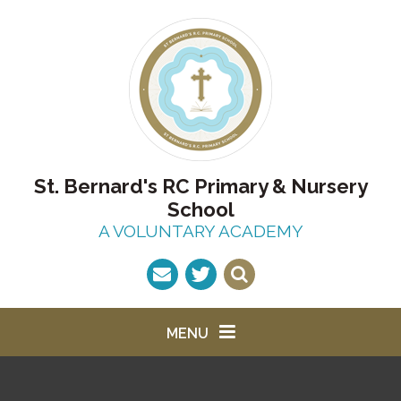
Skip to content ↓
St. Bernard's RC Primary & Nursery
School
A VOLUNTARY ACADEMY
MENU