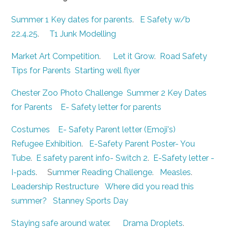
Summer 1 Key dates for parents
.
E Safety w/b
22.4.25
.
T1 Junk Modelling
Market Art Competition
.
Let it Grow
.
Road Safety
Tips for Parents
Starting well flyer
Chester Zoo Photo Challenge
Summer 2 Key Dates
for Parents
E- Safety letter for parents
Costumes
E- Safety Parent letter (Emoji's)
Refugee Exhibition
.
E-Safety Parent Poster- You
Tube
.
E safety parent info- Switch 2
.
E-Safety letter -
I-pads
. S
ummer Reading Challenge
.
Measles
.
Leadership Restructure
Where did you read this
summer?
Stanney Sports Day
Staying safe around water
.
Drama Droplets
.