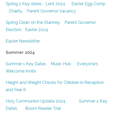
Spring 2 Key dates
.
Lent 2024
Easter Egg Comp
Charity
.
Parent Governor Vacancy
Spring Clean 0n the Stanney
.
Parent Governor
Election
.
Easter 2024
Easter Newsletter
Summer 2024
Summer 1 Key Dates.
Music Hub
Everyone's
Welcome Invite
Height and Weight Checks for Children in Reception
and Year 6
Holy Communion Update 2024
Summer 2 Key
Dates
.
Boom Reader Trial