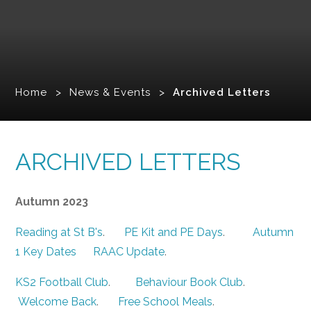
Home
>
News & Events
>
Archived Letters
ARCHIVED LETTERS
Autumn 2023
Reading at St B's
.
PE Kit and PE Days
.
Autumn
1 Key Dates
RAAC Update
.
KS2 Football Club
.
Behaviour Book Club
.
Welcome Back
.
Free School Meals
.