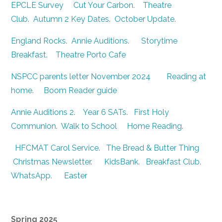
EPCLE Survey
Cut Your Carbon
.
Theatre
Club
.
Autumn 2 Key Dates
.
October Update
.
England Rocks
.
Annie Auditions
.
Storytime
Breakfast
.
Theatre Porto Cafe
NSPCC parents letter November 2024
Reading at
home
.
Boom Reader guide
Annie Auditions 2
.
Year 6 SATs
.
First Holy
Communion
.
Walk to School
Home Reading
.
HFCMAT Carol Service
.
The Bread & Butter Thing
Christmas Newsletter
.
KidsBank
.
Breakfast Club
.
WhatsApp
.
Easter
Spring 2025