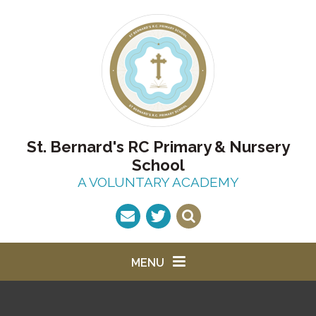
Skip to content ↓
St. Bernard's RC Primary & Nursery
School
A VOLUNTARY ACADEMY
MENU