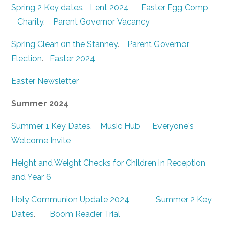
Spring 2 Key dates
.
Lent 2024
Easter Egg Comp
Charity
.
Parent Governor Vacancy
Spring Clean 0n the Stanney
.
Parent Governor
Election
.
Easter 2024
Easter Newsletter
Summer 2024
Summer 1 Key Dates.
Music Hub
Everyone's
Welcome Invite
Height and Weight Checks for Children in Reception
and Year 6
Holy Communion Update 2024
Summer 2 Key
Dates
.
Boom Reader Trial