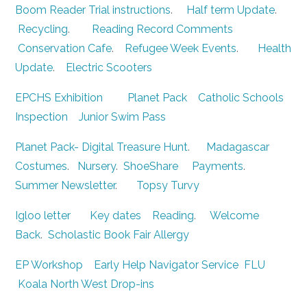
Boom Reader Trial instructions
.
Half term Update
.
Recycling
.
Reading Record Comments
Conservation Cafe
.
Refugee Week Events
.
Health
Update
.
Electric Scooters
EPCHS Exhibition
Planet Pack
Catholic Schools
Inspection
Junior Swim Pass
Planet Pack- Digital Treasure Hunt
.
Madagascar
Costumes
.
Nursery
.
ShoeShare
Payments
.
Summer Newsletter
.
Topsy Turvy
Igloo letter
Key dates
Reading
.
Welcome
Back
.
Scholastic Book Fair
Allergy
EP Workshop
Early Help Navigator Service
FLU
Koala North West Drop-ins