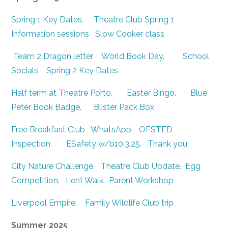
Spring 1 Key Dates
.
Theatre Club Spring 1
Information sessions
Slow Cooker class
Team 2 Dragon letter
.
World Book Day
.
School
Socials
Spring 2 Key Dates
Half term at Theatre Porto
.
Easter Bingo
.
Blue
Peter Book Badge
.
Blister Pack Box
Free Breakfast Club
WhatsApp
.
OFSTED
Inspection
.
ESafety w/b10.3.25
.
Thank you
City Nature Challenge
.
Theatre Club Update
.
Egg
Competition
.
Lent Walk
.
Parent Workshop
Liverpool Empire
.
Family Wildlife Club trip
Summer 2025