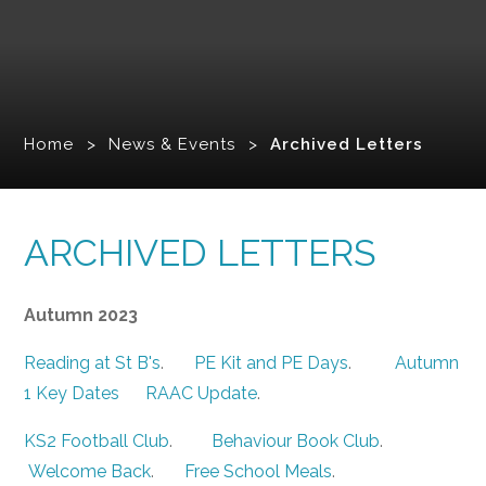
Home
>
News & Events
>
Archived Letters
ARCHIVED LETTERS
Autumn 2023
Reading at St B's
.
PE Kit and PE Days
.
Autumn
1 Key Dates
RAAC Update
.
KS2 Football Club
.
Behaviour Book Club
.
Welcome Back
.
Free School Meals
.