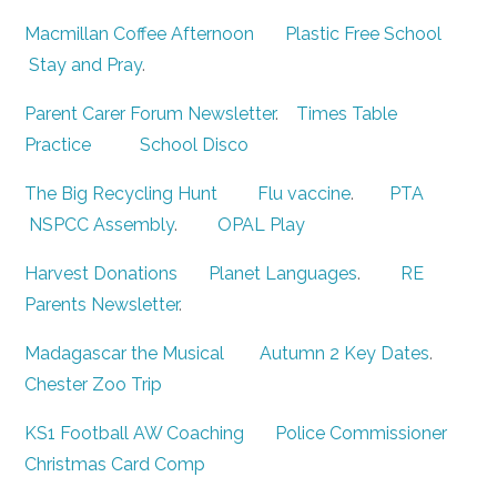
Macmillan Coffee Afternoon
Plastic Free School
Stay and Pray
.
Parent Carer Forum Newsletter
.
Times Table
Practice
School Disco
The Big Recycling Hunt
Flu vaccine
.
PTA
NSPCC Assembly
.
OPAL Play
Harvest Donations
Planet Languages
.
RE
Parents Newsletter
.
Madagascar the Musical
Autumn 2 Key Dates
.
Chester Zoo Trip
KS1 Football AW Coaching
Police Commissioner
Christmas Card Comp