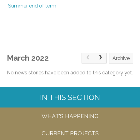
Summer end of term
March 2022
Archive
No news stories have been added to this category yet.
IN THIS SECTION
WHAT'S HAPPENING
CURRENT PROJECTS