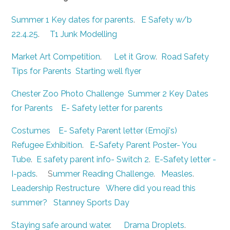
Summer 1 Key dates for parents
.
E Safety w/b
22.4.25
.
T1 Junk Modelling
Market Art Competition
.
Let it Grow
.
Road Safety
Tips for Parents
Starting well flyer
Chester Zoo Photo Challenge
Summer 2 Key Dates
for Parents
E- Safety letter for parents
Costumes
E- Safety Parent letter (Emoji's)
Refugee Exhibition
.
E-Safety Parent Poster- You
Tube
.
E safety parent info- Switch 2
.
E-Safety letter -
I-pads
. S
ummer Reading Challenge
.
Measles
.
Leadership Restructure
Where did you read this
summer?
Stanney Sports Day
Staying safe around water
.
Drama Droplets
.