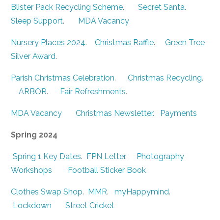
Blister Pack Recycling Scheme
.
Secret Santa
.
Sleep Support
.
MDA Vacancy
Nursery Places 2024
.
Christmas Raffle
.
Green Tree
Silver Award
.
Parish Christmas Celebration
.
Christmas Recycling
.
ARBOR
.
Fair Refreshments
.
MDA Vacancy
Christmas Newsletter.
Payments
Spring 2024
Spring 1 Key Dates
.
FPN Letter
.
Photography
Workshops
Football Sticker Book
Clothes Swap Shop
.
MMR
.
myHappymind
.
Lockdown
Street Cricket