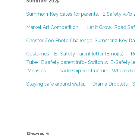
Summer 2025
Summer 1 Key dates for parents
.
E Safety w/b 
Market Art Competition
.
Let it Grow
.
Road Safe
Chester Zoo Photo Challenge
Summer 2 Key Dat
Costumes
E- Safety Parent letter (Emoji's)
R
Tube
.
E safety parent info- Switch 2
.
E-Safety le
Measles
.
Leadership Restructure
Where did
Staying safe around water
.
Drama Droplets
.
S
Page 1