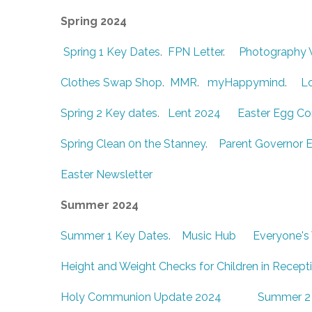
Spring 2024
Spring 1 Key Dates
.
FPN Letter
.
Photography
Clothes Swap Shop
.
MMR
.
myHappymind
.
L
Spring 2 Key dates
.
Lent 2024
Easter Egg C
Spring Clean 0n the Stanney
.
Parent Governor E
Easter Newsletter
Summer 2024
Summer 1 Key Dates.
Music Hub
Everyone's
Height and Weight Checks for Children in Recept
Holy Communion Update 2024
Summer 2