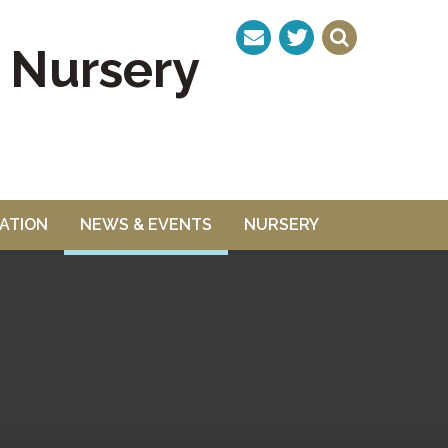
& Nursery
ATION
NEWS & EVENTS
NURSERY