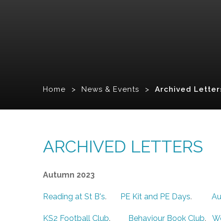
Home
>
News & Events
>
Archived Letter
ARCHIVED LETTERS
Autumn 2023
Reading at St B's
.
PE Kit and PE Days
.
Au
KS2 Football Club
.
Behaviour Book Club
.
W