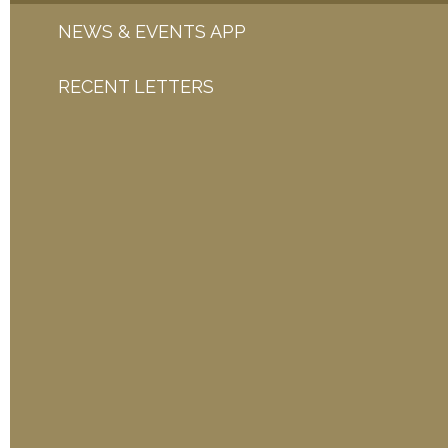
NEWS & EVENTS APP
RECENT LETTERS