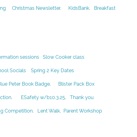
ing
Christmas Newsletter
.
KidsBank
.
Breakfast
ormation sessions
Slow Cooker class
ool Socials
Spring 2 Key Dates
lue Peter Book Badge
.
Blister Pack Box
ction
.
ESafety w/b10.3.25
.
Thank you
g Competition
.
Lent Walk
.
Parent Workshop