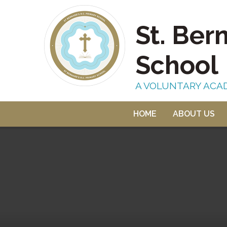
Skip to content ↓
St. Ber
School
A VOLUNTARY ACA
HOME
ABOUT US