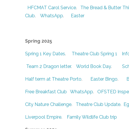
HFCMAT Carol Service
.
The Bread & Butter Th
Club
.
WhatsApp
.
Easter
Spring 2025
Spring 1 Key Dates
.
Theatre Club Spring 1
Inf
Team 2 Dragon letter
.
World Book Day
.
Sch
Half term at Theatre Porto
.
Easter Bingo
.
B
Free Breakfast Club
WhatsApp
.
OFSTED Inspe
City Nature Challenge
.
Theatre Club Update
.
Eg
Liverpool Empire
.
Family Wildlife Club trip