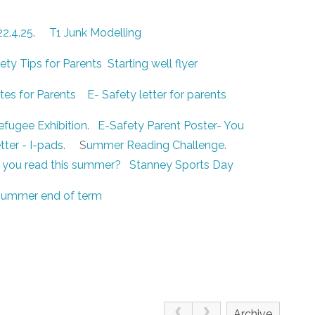
22.4.25
.
T1 Junk Modelling
ty Tips for Parents
Starting well flyer
es for Parents
E- Safety letter for parents
efugee Exhibition
.
E-Safety Parent Poster- You
tter - I-pads
. S
ummer Reading Challenge
.
 you read this summer?
Stanney Sports Day
ummer end of term
Archive