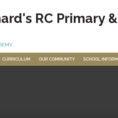
nard's RC Primary 
DEMY
CURRICULUM
OUR COMMUNITY
SCHOOL INFORM