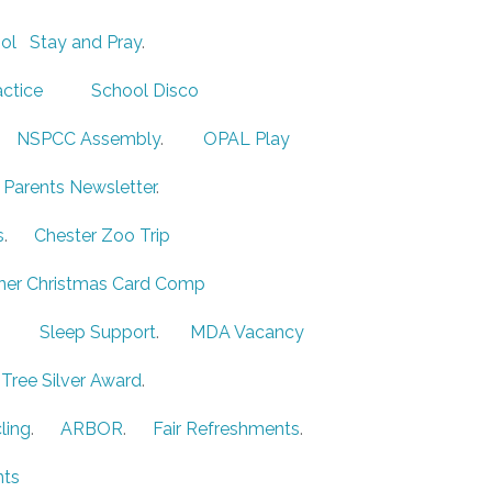
ol
Stay and Pray
.
actice
School Disco
A
NSPCC Assembly
.
OPAL Play
 Parents Newsletter
.
s
.
Chester Zoo Trip
ner Christmas Card Comp
.
Sleep Support
.
MDA Vacancy
Tree Silver Award
.
ling
.
ARBOR
.
Fair Refreshments
.
ts