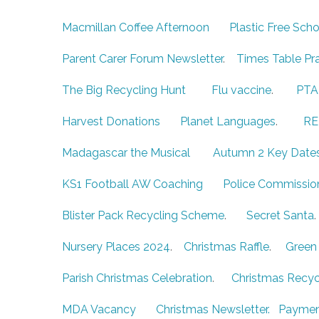
Macmillan Coffee Afternoon
Plastic Free Scho
Parent Carer Forum Newsletter
.
Times Table Pr
The Big Recycling Hunt
Flu vaccine
.
PT
Harvest Donations
Planet Languages
.
RE
Madagascar the Musical
Autumn 2 Key Date
KS1 Football AW Coaching
Police Commissio
Blister Pack Recycling Scheme
.
Secret Santa
Nursery Places 2024
.
Christmas Raffle
.
Green 
Parish Christmas Celebration
.
Christmas Recyc
MDA Vacancy
Christmas Newsletter.
Paymen