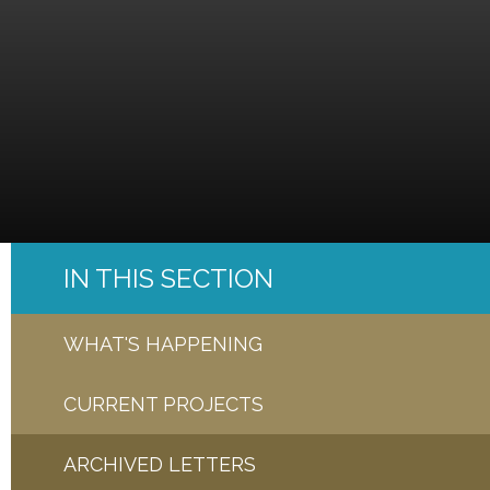
IN THIS SECTION
WHAT'S HAPPENING
CURRENT PROJECTS
ARCHIVED LETTERS