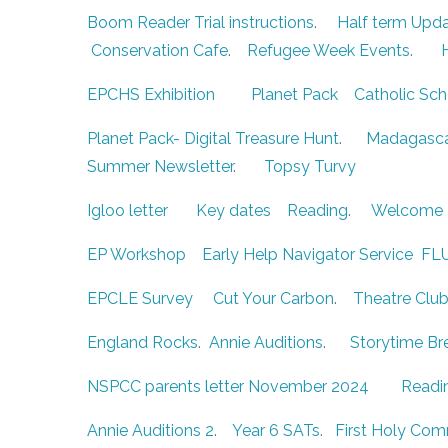
Boom Reader Trial instructions
.
Half term Upd
Conservation Cafe
.
Refugee Week Events
.
EPCHS Exhibition
Planet Pack
Catholic Sch
Planet Pack- Digital Treasure Hunt
.
Madagasca
Summer Newsletter
.
Topsy Turvy
Igloo letter
Key dates
Reading
.
Welcome 
EP Workshop
Early Help Navigator Service
FL
EPCLE Survey
Cut Your Carbon
.
Theatre Clu
England Rocks
.
Annie Auditions
.
Storytime Br
NSPCC parents letter November 2024
Readi
Annie Auditions 2
.
Year 6 SATs
.
First Holy Co