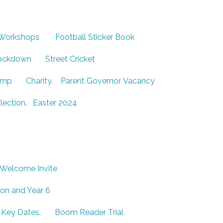
 Workshops
Football Sticker Book
ockdown
Street Cricket
omp
Charity
.
Parent Governor Vacancy
lection
.
Easter 2024
 Welcome Invite
ion and Year 6
 Key Dates
.
Boom Reader Trial