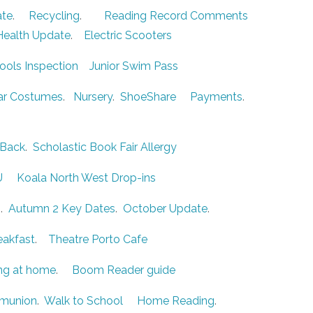
ate
.
Recycling
.
Reading Record Comments
Health Update
.
Electric Scooters
ools Inspection
Junior Swim Pass
r Costumes
.
Nursery
.
ShoeShare
Payments
.
Back
.
Scholastic Book Fair
Allergy
U
Koala North West Drop-ins
b
.
Autumn 2 Key Dates
.
October Update
.
eakfast
.
Theatre Porto Cafe
ng at home
.
Boom Reader guide
mmunion
.
Walk to School
Home Reading
.