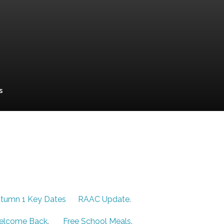
s
tumn 1 Key Dates
RAAC Update
.
elcome Back
.
Free School Meals
.