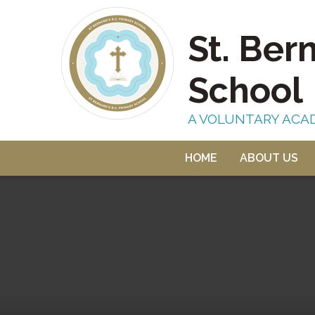
Skip to content ↓
St. Ber
School
A VOLUNTARY ACA
HOME
ABOUT US