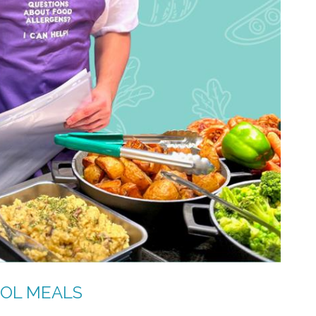
OOL MEALS