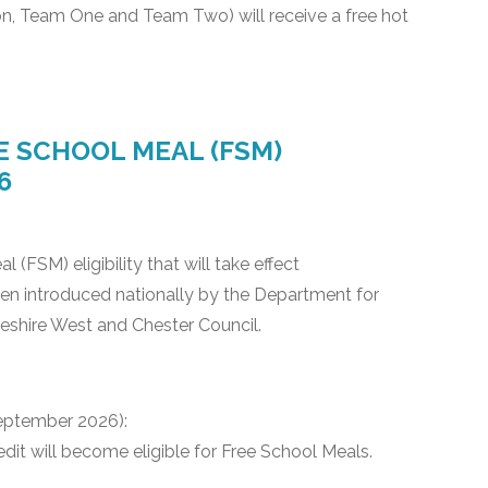
n, Team One and Team Two) will receive a free hot
 SCHOOL MEAL (FSM)
6
FSM) eligibility that will take effect
n introduced nationally by the Department for
eshire West and Chester Council.
eptember 2026):
redit will become eligible for Free School Meals.