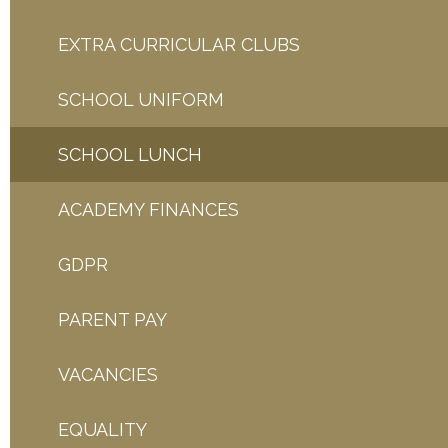
EXTRA CURRICULAR CLUBS
SCHOOL UNIFORM
SCHOOL LUNCH
ACADEMY FINANCES
GDPR
PARENT PAY
VACANCIES
EQUALITY