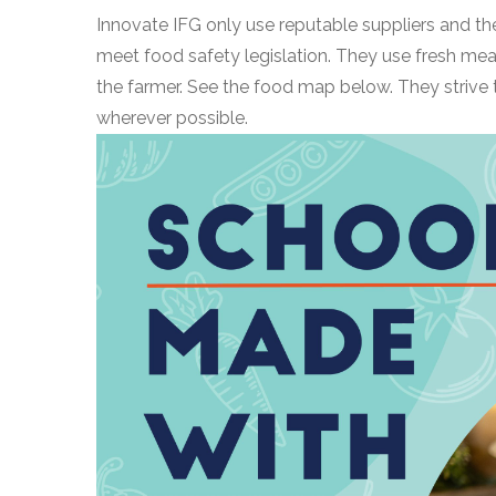
Innovate IFG only use reputable suppliers and th
meet food safety legislation. They use fresh mea
the farmer. See the food map below. They strive
wherever possible.