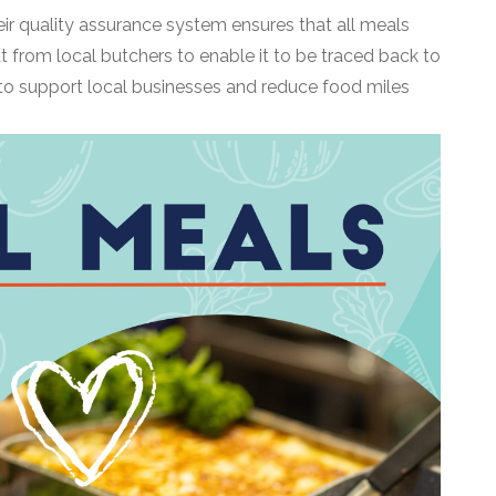
eir quality assurance system ensures that all meals
t from local butchers to enable it to be traced back to
 to support local businesses and reduce food miles