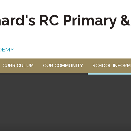
nard's RC Primary 
DEMY
CURRICULUM
OUR COMMUNITY
SCHOOL INFORM