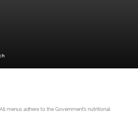
ch
 All menus adhere to the Government’s nutritional