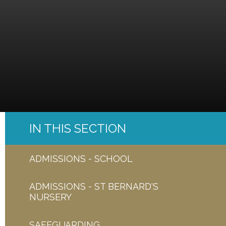
IN THIS SECTION
ADMISSIONS - SCHOOL
ADMISSIONS - ST BERNARD'S
NURSERY
SAFEGUARDING