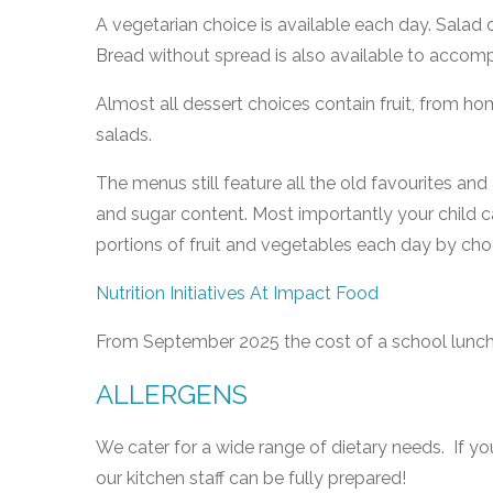
A vegetarian choice is available each day. Salad or
Bread without spread is also available to accom
Almost all dessert choices contain fruit, from ho
salads.
The menus still feature all the old favourites and
and sugar content. Most importantly your child c
portions of fruit and vegetables each day by ch
Nutrition Initiatives At Impact Food
From September 2025 the cost of a school lunch 
ALLERGENS
We cater for a wide range of dietary needs. If yo
our kitchen staff can be fully prepared!