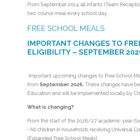
From September 2014 all infants (Team Receptio
two course meal every school day.
FREE SCHOOL MEALS
IMPORTANT CHANGES TO FREE
ELIGIBILITY – SEPTEMBER 202
Important upcoming changes to Free School Meal (
from
September 2026.
These changes have bee
Education and will be implemented locally by Ch
What is changing?
From the start of the 2026/27 academic year (S
• All children in households receiving Universal C
(Expanded Free School Meals)