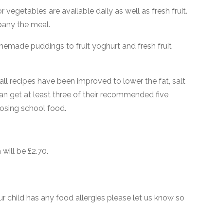
 vegetables are available daily as well as fresh fruit.
pany the meal.
memade puddings to fruit yoghurt and fresh fruit
 all recipes have been improved to lower the fat, salt
an get at least three of their recommended five
oosing school food.
will be £2.70.
ur child has any food allergies please let us know so