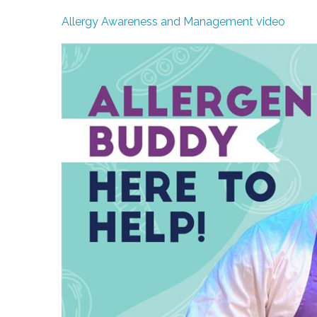
Allergy Awareness and Management video