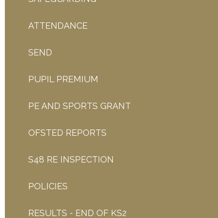
ATTENDANCE
SEND
PUPIL PREMIUM
PE AND SPORTS GRANT
OFSTED REPORTS
S48 RE INSPECTION
POLICIES
RESULTS - END OF KS2