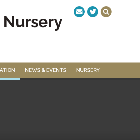
& Nursery
ATION
NEWS & EVENTS
NURSERY