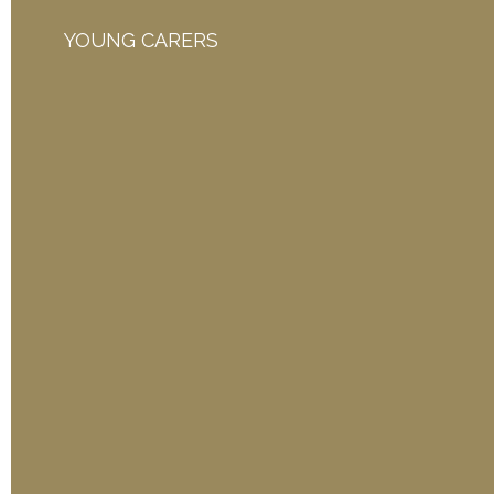
YOUNG CARERS