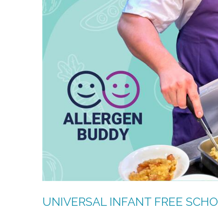
UNIVERSAL INFANT FREE SCH