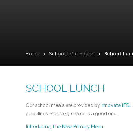
Home
>
School Information
>
School Lun
SCHOOL LUNCH
Our school meals are provided by
Innovate IFG
.
guidelines -so every choice is a good one.
Introducing The New Primary Menu