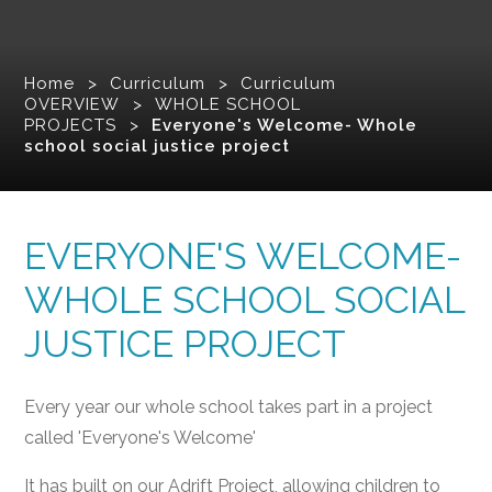
Home
>
Curriculum
>
Curriculum
OVERVIEW
>
WHOLE SCHOOL
PROJECTS
>
Everyone's Welcome- Whole
school social justice project
EVERYONE'S WELCOME-
WHOLE SCHOOL SOCIAL
JUSTICE PROJECT
Every year our whole school takes part in a project
called 'Everyone's Welcome'
It has built on our Adrift Project, allowing children to