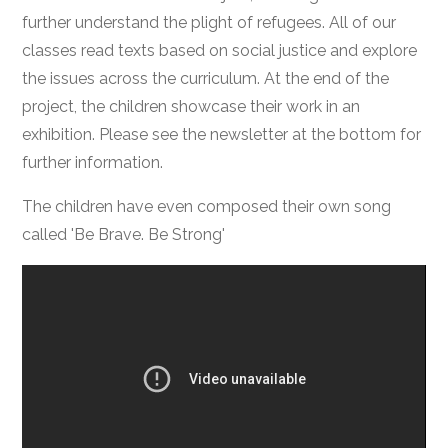
further understand the plight of refugees. All of our
classes read texts based on social justice and explore
the issues across the curriculum. At the end of the
project, the children showcase their work in an
exhibition. Please see the newsletter at the bottom for
further information.
The children have even composed their own song
called 'Be Brave. Be Strong'