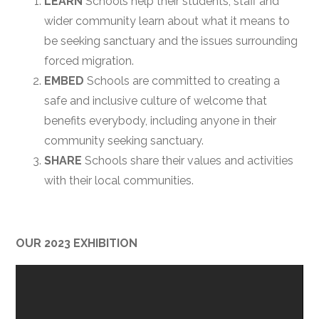
LEARN
Schools help their students, staff and
wider community learn about what it means to
be seeking sanctuary and the issues surrounding
forced migration.
EMBED
Schools are committed to creating a
safe and inclusive culture of welcome that
benefits everybody, including anyone in their
community seeking sanctuary.
SHARE
Schools share their values and activities
with their local communities.
OUR 2023 EXHIBITION