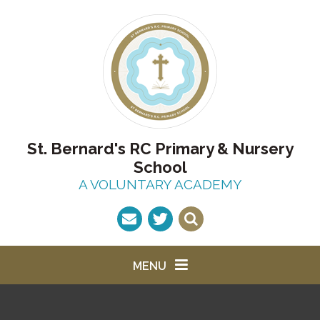
Skip to content ↓
St. Bernard's RC Primary & Nursery
School
A VOLUNTARY ACADEMY
MENU