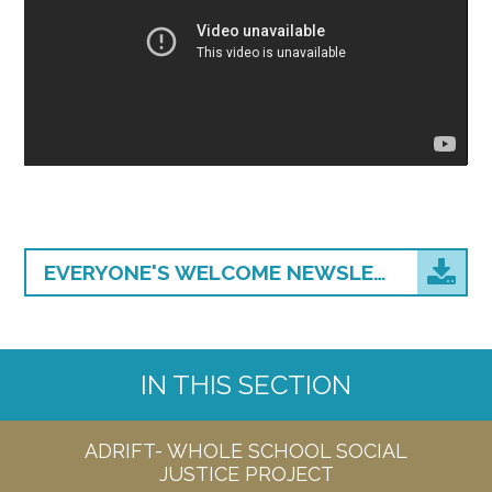
EVERYONE'S WELCOME NEWSLETTER (2)
IN THIS SECTION
ADRIFT- WHOLE SCHOOL SOCIAL
JUSTICE PROJECT