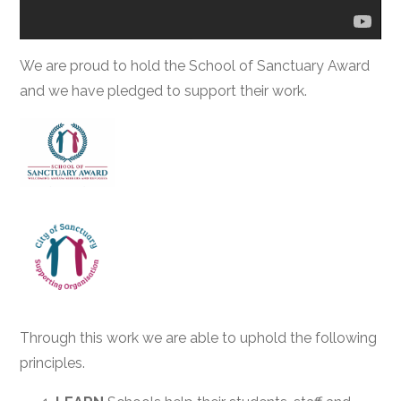
We are proud to hold the School of Sanctuary Award
and we have pledged to support their work.
Through this work we are able to uphold the following
principles.