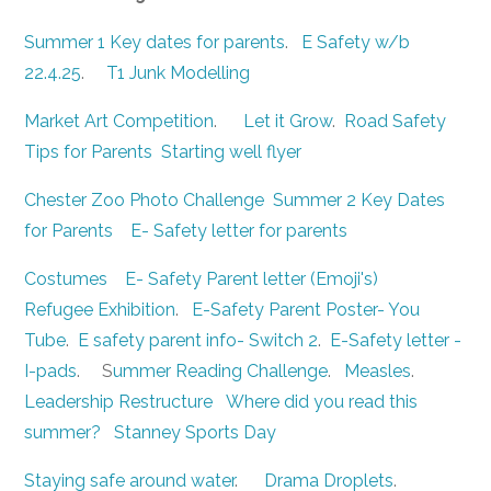
Summer 1 Key dates for parents
.
E Safety w/b
22.4.25
.
T1 Junk Modelling
Market Art Competition
.
Let it Grow
.
Road Safety
Tips for Parents
Starting well flyer
Chester Zoo Photo Challenge
Summer 2 Key Dates
for Parents
E- Safety letter for parents
Costumes
E- Safety Parent letter (Emoji's)
Refugee Exhibition
.
E-Safety Parent Poster- You
Tube
.
E safety parent info- Switch 2
.
E-Safety letter -
I-pads
. S
ummer Reading Challenge
.
Measles
.
Leadership Restructure
Where did you read this
summer?
Stanney Sports Day
Staying safe around water
.
Drama Droplets
.