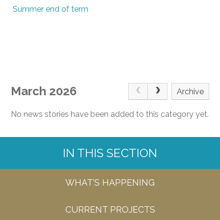
Summer end of term
March 2026
Archive
No news stories have been added to this category yet.
IN THIS SECTION
WHAT'S HAPPENING
CURRENT PROJECTS