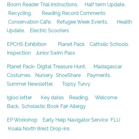
Boom Reader Trial instructions
.
Half term Update
.
Recycling
.
Reading Record Comments
Conservation Cafe
.
Refugee Week Events
.
Health
Update
.
Electric Scooters
EPCHS Exhibition
Planet Pack
Catholic Schools
Inspection
Junior Swim Pass
Planet Pack- Digital Treasure Hunt
.
Madagascar
Costumes
.
Nursery
.
ShoeShare
Payments
.
Summer Newsletter
.
Topsy Turvy
Igloo letter
Key dates
Reading
.
Welcome
Back
.
Scholastic Book Fair
Allergy
EP Workshop
Early Help Navigator Service
FLU
Koala North West Drop-ins