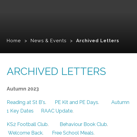
Home
>
News & Events
>
Archived Letters
ARCHIVED LETTERS
Autumn 2023
Reading at St B's
.
PE Kit and PE Days
.
Autumn
1 Key Dates
RAAC Update
.
KS2 Football Club
.
Behaviour Book Club
.
Welcome Back
.
Free School Meals
.