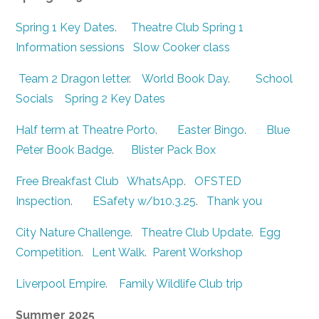
Spring 1 Key Dates
.
Theatre Club Spring 1
Information sessions
Slow Cooker class
Team 2 Dragon letter
.
World Book Day
.
School
Socials
Spring 2 Key Dates
Half term at Theatre Porto
.
Easter Bingo
.
Blue
Peter Book Badge
.
Blister Pack Box
Free Breakfast Club
WhatsApp
.
OFSTED
Inspection
.
ESafety w/b10.3.25
.
Thank you
City Nature Challenge
.
Theatre Club Update
.
Egg
Competition
.
Lent Walk
.
Parent Workshop
Liverpool Empire
.
Family Wildlife Club trip
Summer 2025