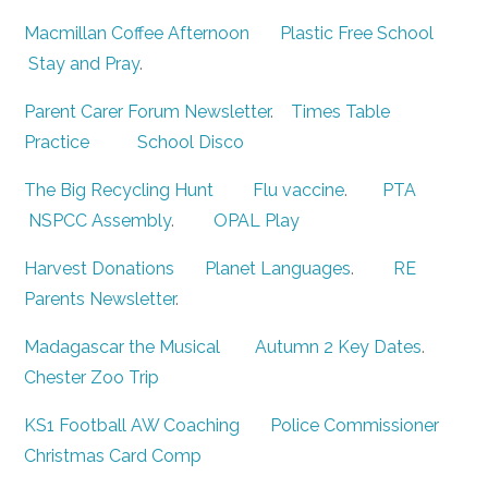
Macmillan Coffee Afternoon
Plastic Free School
Stay and Pray
.
Parent Carer Forum Newsletter
.
Times Table
Practice
School Disco
The Big Recycling Hunt
Flu vaccine
.
PTA
NSPCC Assembly
.
OPAL Play
Harvest Donations
Planet Languages
.
RE
Parents Newsletter
.
Madagascar the Musical
Autumn 2 Key Dates
.
Chester Zoo Trip
KS1 Football AW Coaching
Police Commissioner
Christmas Card Comp