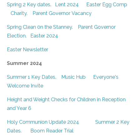
Spring 2 Key dates
.
Lent 2024
Easter Egg Comp
Charity
.
Parent Governor Vacancy
Spring Clean 0n the Stanney
.
Parent Governor
Election
.
Easter 2024
Easter Newsletter
Summer 2024
Summer 1 Key Dates.
Music Hub
Everyone's
Welcome Invite
Height and Weight Checks for Children in Reception
and Year 6
Holy Communion Update 2024
Summer 2 Key
Dates
.
Boom Reader Trial