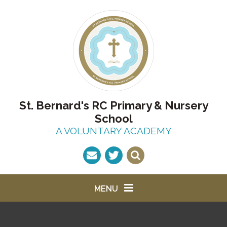
Skip to content ↓
St. Bernard's RC Primary & Nursery
School
A VOLUNTARY ACADEMY
MENU