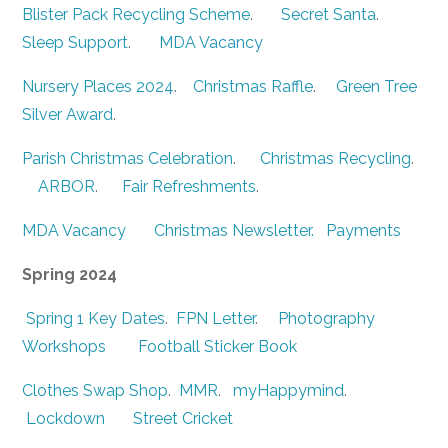
Blister Pack Recycling Scheme
.
Secret Santa
.
Sleep Support
.
MDA Vacancy
Nursery Places 2024
.
Christmas Raffle
.
Green Tree
Silver Award
.
Parish Christmas Celebration
.
Christmas Recycling
.
ARBOR
.
Fair Refreshments
.
MDA Vacancy
Christmas Newsletter.
Payments
Spring 2024
Spring 1 Key Dates
.
FPN Letter
.
Photography
Workshops
Football Sticker Book
Clothes Swap Shop
.
MMR
.
myHappymind
.
Lockdown
Street Cricket