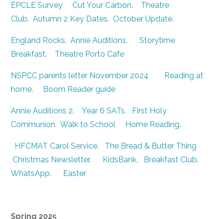
EPCLE Survey
Cut Your Carbon
.
Theatre
Club
.
Autumn 2 Key Dates
.
October Update
.
England Rocks
.
Annie Auditions
.
Storytime
Breakfast
.
Theatre Porto Cafe
NSPCC parents letter November 2024
Reading at
home
.
Boom Reader guide
Annie Auditions 2
.
Year 6 SATs
.
First Holy
Communion
.
Walk to School
Home Reading
.
HFCMAT Carol Service
.
The Bread & Butter Thing
Christmas Newsletter
.
KidsBank
.
Breakfast Club
.
WhatsApp
.
Easter
Spring 2025