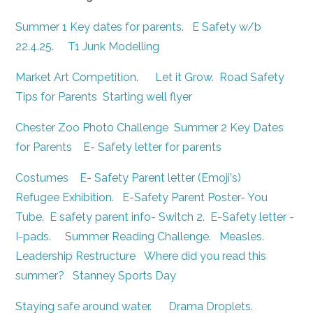
Summer 1 Key dates for parents
.
E Safety w/b
22.4.25
.
T1 Junk Modelling
Market Art Competition
.
Let it Grow
.
Road Safety
Tips for Parents
Starting well flyer
Chester Zoo Photo Challenge
Summer 2 Key Dates
for Parents
E- Safety letter for parents
Costumes
E- Safety Parent letter (Emoji's)
Refugee Exhibition
.
E-Safety Parent Poster- You
Tube
.
E safety parent info- Switch 2
.
E-Safety letter -
I-pads
. S
ummer Reading Challenge
.
Measles
.
Leadership Restructure
Where did you read this
summer?
Stanney Sports Day
Staying safe around water
.
Drama Droplets
.