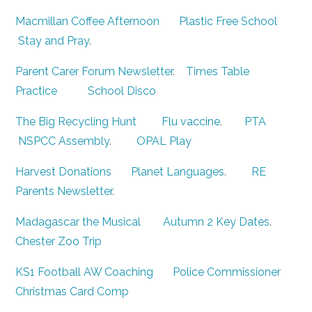
Macmillan Coffee Afternoon
Plastic Free School
Stay and Pray
.
Parent Carer Forum Newsletter
.
Times Table
Practice
School Disco
The Big Recycling Hunt
Flu vaccine
.
PTA
NSPCC Assembly
.
OPAL Play
Harvest Donations
Planet Languages
.
RE
Parents Newsletter
.
Madagascar the Musical
Autumn 2 Key Dates
.
Chester Zoo Trip
KS1 Football AW Coaching
Police Commissioner
Christmas Card Comp