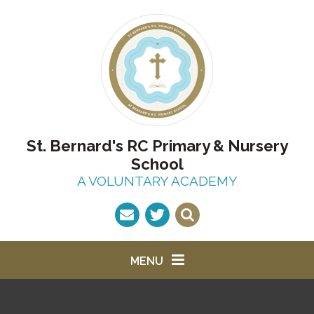
Skip to content ↓
St. Bernard's RC Primary & Nursery
School
A VOLUNTARY ACADEMY
MENU