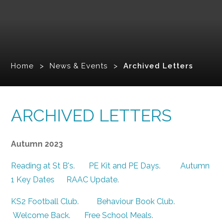
Home
>
News & Events
>
Archived Letters
ARCHIVED LETTERS
Autumn 2023
Reading at St B's
.
PE Kit and PE Days
.
Autumn
1 Key Dates
RAAC Update
.
KS2 Football Club
.
Behaviour Book Club
.
Welcome Back
.
Free School Meals
.