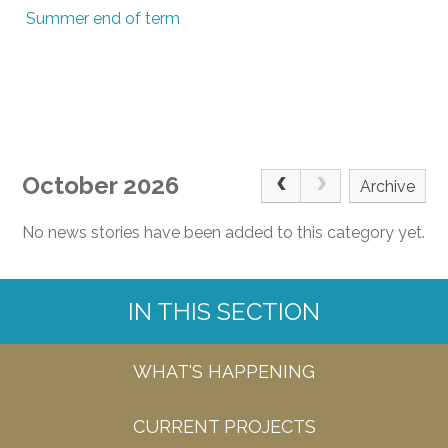
Summer end of term
October 2026
Archive
No news stories have been added to this category yet.
IN THIS SECTION
WHAT'S HAPPENING
CURRENT PROJECTS