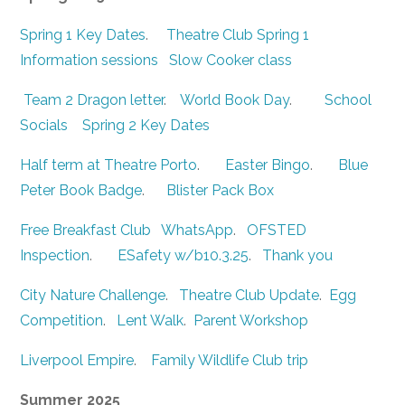
Spring 1 Key Dates
.
Theatre Club Spring 1
Information sessions
Slow Cooker class
Team 2 Dragon letter
.
World Book Day
.
School
Socials
Spring 2 Key Dates
Half term at Theatre Porto
.
Easter Bingo
.
Blue
Peter Book Badge
.
Blister Pack Box
Free Breakfast Club
WhatsApp
.
OFSTED
Inspection
.
ESafety w/b10.3.25
.
Thank you
City Nature Challenge
.
Theatre Club Update
.
Egg
Competition
.
Lent Walk
.
Parent Workshop
Liverpool Empire
.
Family Wildlife Club trip
Summer 2025