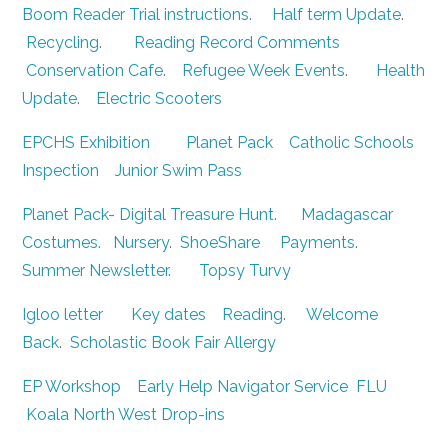
Boom Reader Trial instructions
.
Half term Update
.
Recycling
.
Reading Record Comments
Conservation Cafe
.
Refugee Week Events
.
Health
Update
.
Electric Scooters
EPCHS Exhibition
Planet Pack
Catholic Schools
Inspection
Junior Swim Pass
Planet Pack- Digital Treasure Hunt
.
Madagascar
Costumes
.
Nursery
.
ShoeShare
Payments
.
Summer Newsletter
.
Topsy Turvy
Igloo letter
Key dates
Reading
.
Welcome
Back
.
Scholastic Book Fair
Allergy
EP Workshop
Early Help Navigator Service
FLU
Koala North West Drop-ins