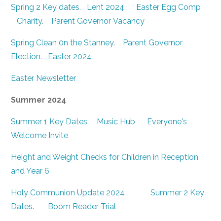
Spring 2 Key dates
.
Lent 2024
Easter Egg Comp
Charity
.
Parent Governor Vacancy
Spring Clean 0n the Stanney
.
Parent Governor
Election
.
Easter 2024
Easter Newsletter
Summer 2024
Summer 1 Key Dates.
Music Hub
Everyone's
Welcome Invite
Height and Weight Checks for Children in Reception
and Year 6
Holy Communion Update 2024
Summer 2 Key
Dates
.
Boom Reader Trial