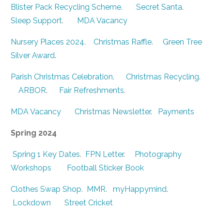
Blister Pack Recycling Scheme
.
Secret Santa
.
Sleep Support
.
MDA Vacancy
Nursery Places 2024
.
Christmas Raffle
.
Green Tree
Silver Award
.
Parish Christmas Celebration
.
Christmas Recycling
.
ARBOR
.
Fair Refreshments
.
MDA Vacancy
Christmas Newsletter.
Payments
Spring 2024
Spring 1 Key Dates
.
FPN Letter
.
Photography
Workshops
Football Sticker Book
Clothes Swap Shop
.
MMR
.
myHappymind
.
Lockdown
Street Cricket