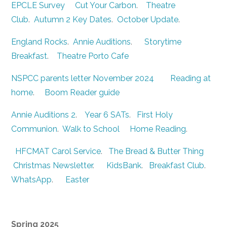
EPCLE Survey
Cut Your Carbon
.
Theatre
Club
.
Autumn 2 Key Dates
.
October Update
.
England Rocks
.
Annie Auditions
.
Storytime
Breakfast
.
Theatre Porto Cafe
NSPCC parents letter November 2024
Reading at
home
.
Boom Reader guide
Annie Auditions 2
.
Year 6 SATs
.
First Holy
Communion
.
Walk to School
Home Reading
.
HFCMAT Carol Service
.
The Bread & Butter Thing
Christmas Newsletter
.
KidsBank
.
Breakfast Club
.
WhatsApp
.
Easter
Spring 2025