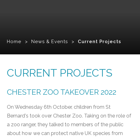
Home
>
News & Events
>
Current Projects
CURRENT PROJECTS
CHESTER ZOO TAKEOVER 2022
On Wednesday 6th October, children from St
Bernard's took over Chester Zoo. Taking on the role of
a zoo ranger, they talked to members of the public
about how we can protect native UK species from