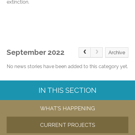
extinction.
September 2022
Archive
No news stories have been added to this category yet.
IN THIS SECTION
WHAT'S HAPPENING
CURRENT PROJECTS