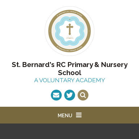
Skip to content ↓
St. Bernard's RC Primary & Nursery
School
A VOLUNTARY ACADEMY
MENU