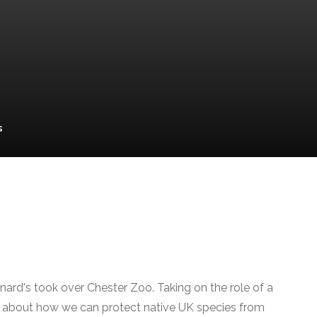
s
ard's took over Chester Zoo. Taking on the role of a
c about how we can protect native UK species from