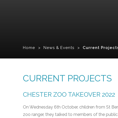
Home
>
News & Events
>
Current Project
CURRENT PROJECTS
CHESTER ZOO TAKEOVER 2022
On Wednesday 6th October, children from St Bern
zoo ranger, they talked to members of the publi