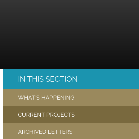
IN THIS SECTION
WHAT'S HAPPENING
CURRENT PROJECTS
ARCHIVED LETTERS