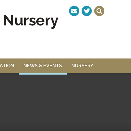
& Nursery
ATION
NEWS & EVENTS
NURSERY