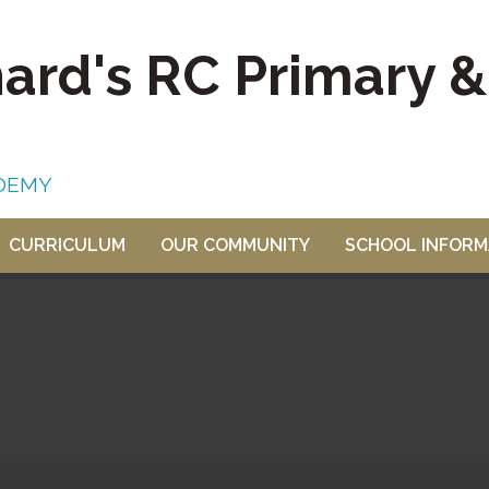
nard's RC Primary 
DEMY
CURRICULUM
OUR COMMUNITY
SCHOOL INFORM