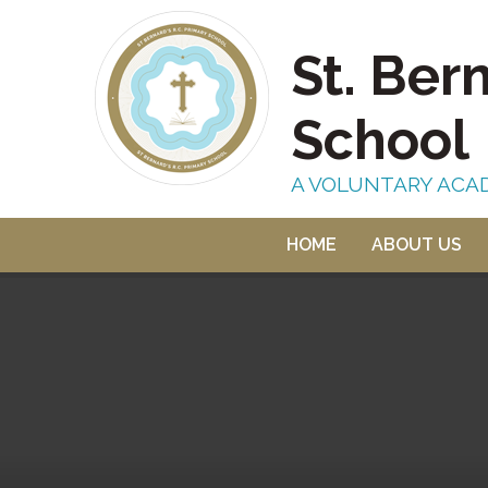
Skip to content ↓
St. Ber
School
A VOLUNTARY ACA
HOME
ABOUT US