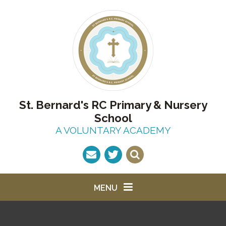
Skip to content ↓
St. Bernard's RC Primary & Nursery
School
A VOLUNTARY ACADEMY
MENU