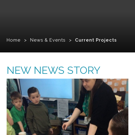
Home
>
News & Events
>
Current Projects
NEW NEWS STORY