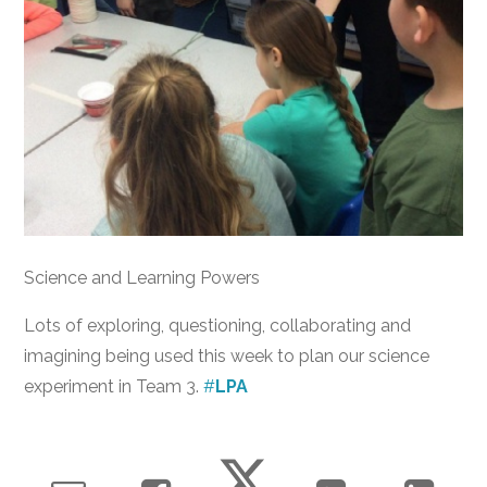
Science and Learning Powers
Lots of exploring, questioning, collaborating and
imagining being used this week to plan our science
experiment in Team 3.
#
LPA