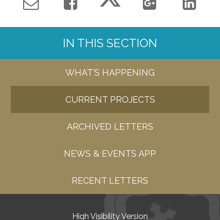
IN THIS SECTION
WHAT'S HAPPENING
CURRENT PROJECTS
ARCHIVED LETTERS
NEWS & EVENTS APP
RECENT LETTERS
High Visibility Version