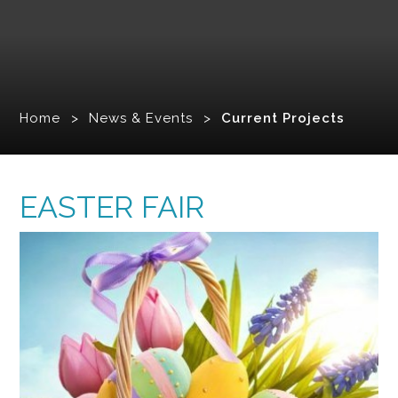
Home
>
News & Events
>
Current Projects
EASTER FAIR