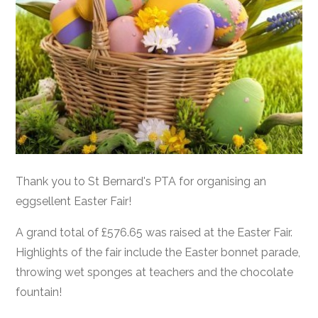
Thank you to St Bernard's PTA for organising an
eggsellent Easter Fair!
A grand total of £576.65 was raised at the Easter Fair.
Highlights of the fair include the Easter bonnet parade,
throwing wet sponges at teachers and the chocolate
fountain!