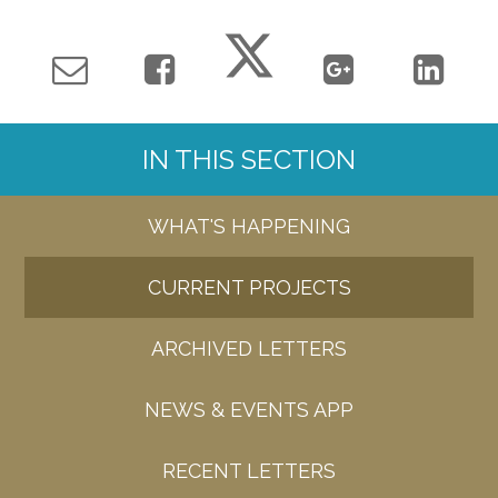
IN THIS SECTION
WHAT'S HAPPENING
CURRENT PROJECTS
ARCHIVED LETTERS
NEWS & EVENTS APP
RECENT LETTERS