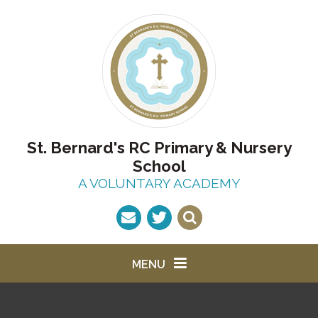
Skip to content ↓
St. Bernard's RC Primary & Nursery
School
A VOLUNTARY ACADEMY
MENU