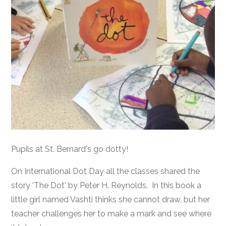
Pupils at St. Bernard's go dotty!
On International Dot Day all the classes shared the
story 'The Dot' by Peter H. Reynolds. In this book a
little girl named Vashti thinks she cannot draw, but her
teacher challenges her to make a mark and see where