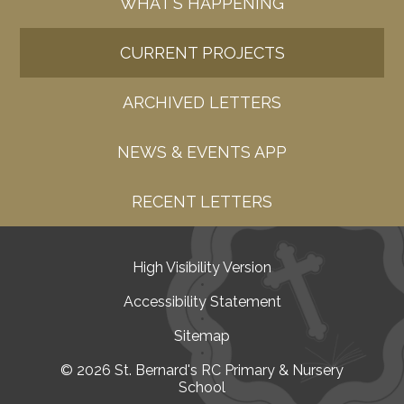
WHAT'S HAPPENING
CURRENT PROJECTS
ARCHIVED LETTERS
NEWS & EVENTS APP
RECENT LETTERS
High Visibility Version
•
Accessibility Statement
•
Sitemap
•
© 2026 St. Bernard's RC Primary & Nursery
School