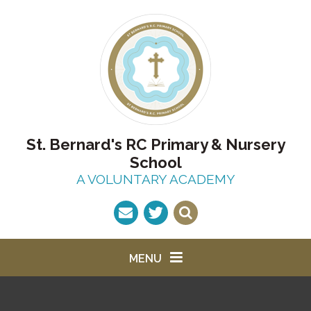
Skip to content ↓
St. Bernard's RC Primary & Nursery
School
A VOLUNTARY ACADEMY
MENU