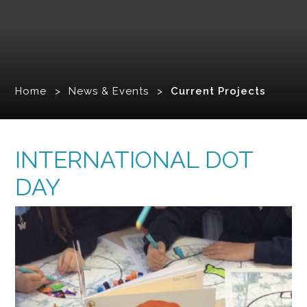
Home
>
News & Events
>
Current Projects
INTERNATIONAL DOT
DAY