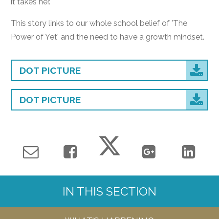
it takes her.
This story links to our whole school belief of 'The
Power of Yet' and the need to have a growth mindset.
DOT PICTURE
DOT PICTURE
IN THIS SECTION