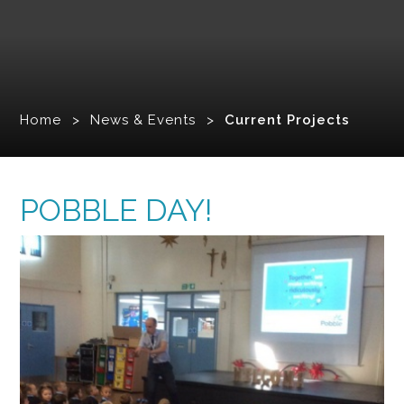
Home
>
News & Events
>
Current Projects
POBBLE DAY!