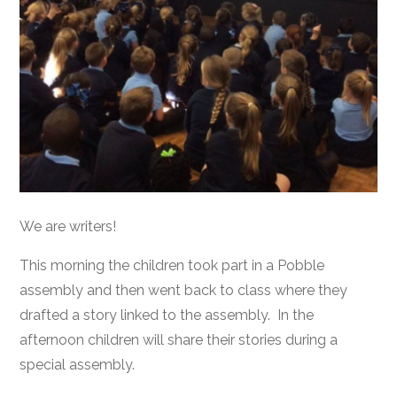
We are writers!
This morning the children took part in a Pobble
assembly and then went back to class where they
drafted a story linked to the assembly. In the
afternoon children will share their stories during a
special assembly.