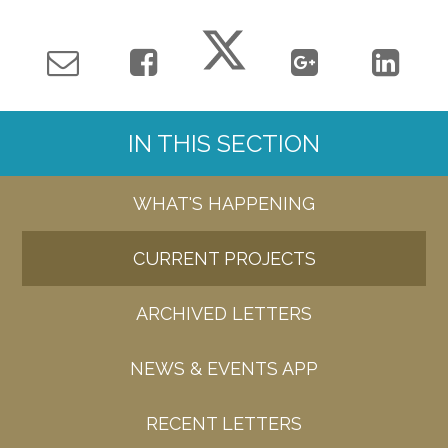
IN THIS SECTION
WHAT'S HAPPENING
CURRENT PROJECTS
ARCHIVED LETTERS
NEWS & EVENTS APP
RECENT LETTERS