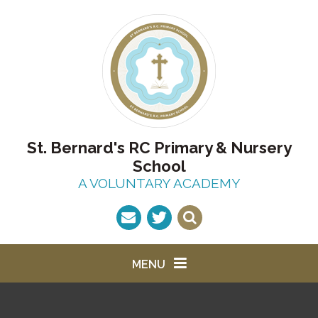
Skip to content ↓
St. Bernard's RC Primary & Nursery
School
A VOLUNTARY ACADEMY
MENU